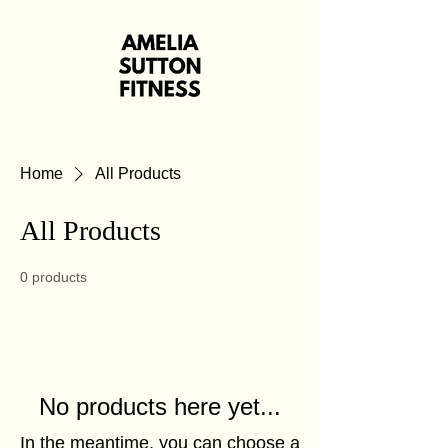
Home
All Products
All Products
0 products
No products here yet...
In the meantime, you can choose a