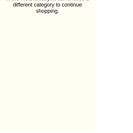
different category to continue
shopping.